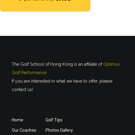
The Golf School of Hong Kong is an affiliate of
Optimus
Golf Performance
If you are interested in what we have to offer, please
contact us!
Home
Golf Tips
Our Coaches
Photos Gallery