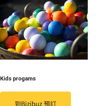
Kids progams