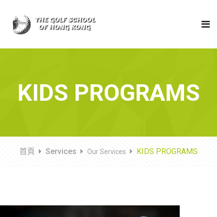
KIDS PROGRAMS
首頁
Services
KIDS PROGRAMS
Our Services